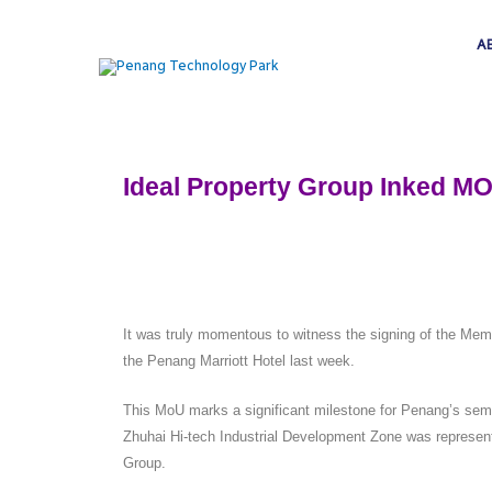
A
Ideal Property Group Inked MO
It was truly momentous to witness the signing of the
the Penang Marriott Hotel last week.
This MoU marks a significant milestone for Penang’s semi
Zhuhai Hi-tech Industrial Development Zone was represen
Group.