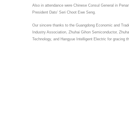
Also in attendance were Chinese Consul General in Pena
President Dato’ Seri Choot Ewe Seng.
Our sincere thanks to the Guangdong Economic and Trade 
Industry Association, Zhuhai Gihon Semiconductor, Zhuh
Technology, and Hangyue Intelligent Electric for gracing t