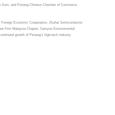
Irwan Som, and Penang Chinese Chamber of Commerce
or Foreign Economic Cooperation, Zhuhai Semiconductor
 Law Firm Malaysia Chapter, Samyou Environmental
 continued growth of Penang’s high-tech industry.