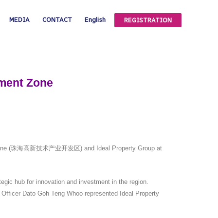
MEDIA
CONTACT
English
REGISTRATION
pment Zone
pment Zone (珠海高新技术产业开发区) and Ideal Property Group at
gic hub for innovation and investment in the region.
g Officer Dato Goh Teng Whoo represented Ideal Property