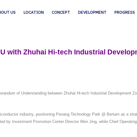
BOUT US
LOCATION
CONCEPT
DEVELOPMENT
PROGRESS
U with Zhuhai Hi-tech Industrial Develo
 Memorandum of Understanding between Zhuhai Hi-tech Industrial Develo
conductor industry, positioning Penang Technology Park @ Bertam as a strate
ted by Investment Promotion Center Director Wen Jing, while Chief Operatin