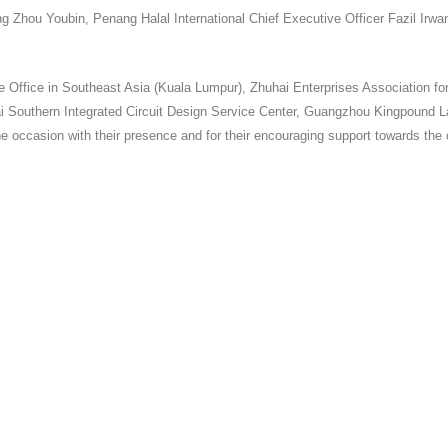
ng Zhou Youbin, Penang Halal International Chief Executive Officer Fazil 
Office in Southeast Asia (Kuala Lumpur), Zhuhai Enterprises Association f
ai Southern Integrated Circuit Design Service Center, Guangzhou Kingpound
he occasion with their presence and for their encouraging support towards the