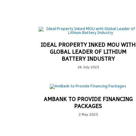
IDEAL PROPERTY INKED MOU WITH
GLOBAL LEADER OF LITHIUM
BATTERY INDUSTRY
26 July 2023
AMBANK TO PROVIDE FINANCING
PACKAGES
2 May 2023