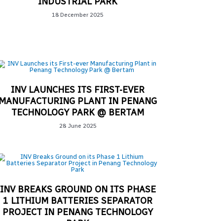
INDUSTRIAL PARK
18 December 2025
INV LAUNCHES ITS FIRST-EVER
MANUFACTURING PLANT IN PENANG
TECHNOLOGY PARK @ BERTAM
28 June 2025
INV BREAKS GROUND ON ITS PHASE
1 LITHIUM BATTERIES SEPARATOR
PROJECT IN PENANG TECHNOLOGY