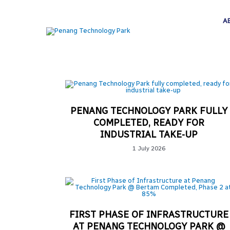
A
PENANG TECHNOLOGY PARK FULLY
COMPLETED, READY FOR
INDUSTRIAL TAKE-UP
1 July 2026
FIRST PHASE OF INFRASTRUCTURE
AT PENANG TECHNOLOGY PARK @