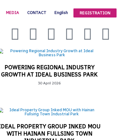
MEDIA
CONTACT
English
REGISTRATION
POWERING REGIONAL INDUSTRY
GROWTH AT IDEAL BUSINESS PARK
30 April 2026
IDEAL PROPERTY GROUP INKED MOU
WITH HAINAN FULLSING TOWN