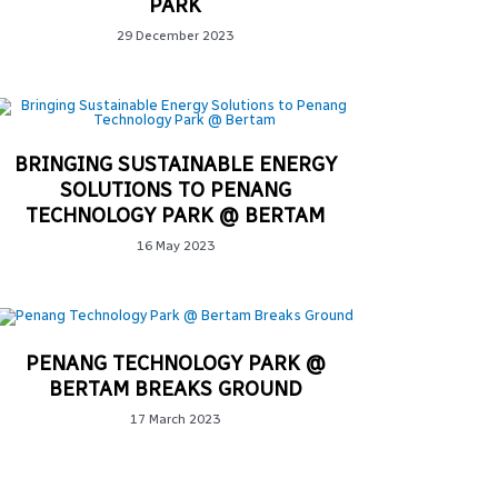
PARK
29 December 2023
BRINGING SUSTAINABLE ENERGY
SOLUTIONS TO PENANG
TECHNOLOGY PARK @ BERTAM
16 May 2023
PENANG TECHNOLOGY PARK @
BERTAM BREAKS GROUND
17 March 2023