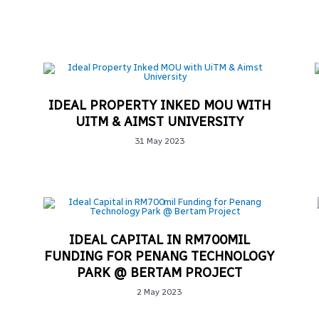
IDEAL PROPERTY INKED MOU WITH
UITM & AIMST UNIVERSITY
31 May 2023
IDEAL CAPITAL IN RM700MIL
FUNDING FOR PENANG TECHNOLOGY
PARK @ BERTAM PROJECT
2 May 2023