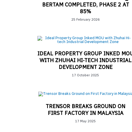
BERTAM COMPLETED, PHASE 2 AT
85%
25 February 2026
IDEAL PROPERTY GROUP INKED MO
WITH ZHUHAI HI-TECH INDUSTRIAL
DEVELOPMENT ZONE
17 October 2025
TRENSOR BREAKS GROUND ON
FIRST FACTORY IN MALAYSIA
17 May 2025