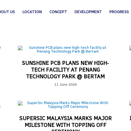
BOUT US
LOCATION
CONCEPT
DEVELOPMENT
PROGRESS
SUNSHINE PCB PLANS NEW HIGH-
TECH FACILITY AT PENANG
TECHNOLOGY PARK @ BERTAM
11 June 2026
SUPERSIC MALAYSIA MARKS MAJOR
MILESTONE WITH TOPPING OFF