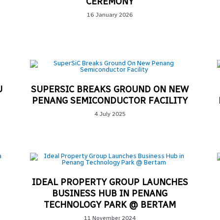
CEREMONY
16 January 2026
U
SUPERSIC BREAKS GROUND ON NEW
PENANG SEMICONDUCTOR FACILITY​
4 July 2025
IDEAL PROPERTY GROUP LAUNCHES
BUSINESS HUB IN PENANG
TECHNOLOGY PARK @ BERTAM
11 November 2024